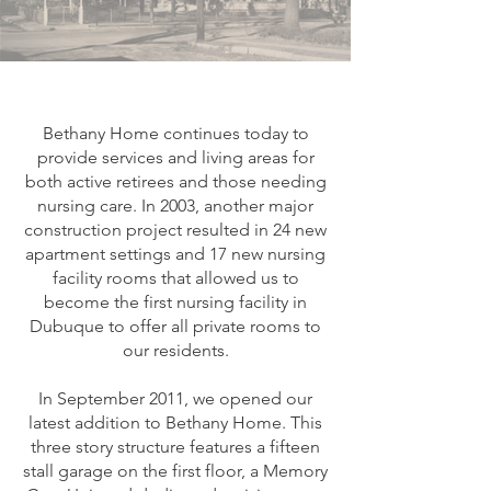
Bethany Home continues today to
provide services and living areas for
both active retirees and those needing
nursing care. In 2003, another major
construction project resulted in 24 new
apartment settings and 17 new nursing
facility rooms that allowed us to
become the first nursing facility in
Dubuque to offer all private rooms to
our residents.
In September 2011, we opened our
latest addition to Bethany Home. This
three story structure features a fifteen
stall garage on the first floor, a Memory