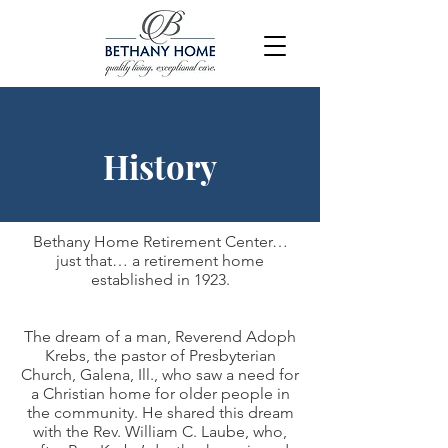
History
Bethany Home Retirement Center…
just that… a retirement home
established in 1923.
The dream of a man, Reverend Adoph
Krebs, the pastor of Presbyterian
Church, Galena, Ill., who saw a need for
a Christian home for older people in
the community. He shared this dream
with the Rev. William C. Laube, who,