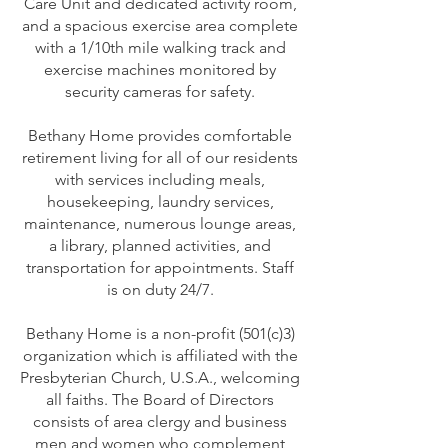
Care Unit and dedicated activity room,
and a spacious exercise area complete
with a 1/10th mile walking track and
exercise machines monitored by
security cameras for safety.
Bethany Home provides comfortable
retirement living for all of our residents
with services including meals,
housekeeping, laundry services,
maintenance, numerous lounge areas,
a library, planned activities, and
transportation for appointments. Staff
is on duty 24/7.
Bethany Home is a non-profit (501(c)3)
organization which is affiliated with the
Presbyterian Church, U.S.A., welcoming
all faiths. The Board of Directors
consists of area clergy and business
men and women who complement