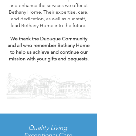
and enhance the services we offer at
Bethany Home. Their expertise, care,
and dedication, as well as our staff,
lead Bethany Home into the future.
We thank the Dubuque Community
and all who remember Bethany Home
to help us achieve and continue our
mission with your gifts and bequests.
Quality Living.
Exceptional Care.