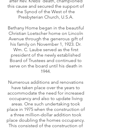
after Rev. Krebs’ death, championed
this cause and secured the support of
the Synod of the West of the
Presbyterian Church, U.S.A.
Bethany Home began in the beautiful
Christian Loetscher home on Lincoln
Avenue through the generous gift of
his family on November 1, 1923. Dr.
Wm. C. Laube served as the first
president of the newly established
Board of Trustees and continued to
serve on the board until his death in
1944.
Numerous additions and renovations
have taken place over the years to
accommodate the need for increased
occupancy and also to update living
areas. One such undertaking took
place in 1975 when the construction of
a three million-dollar addition took
place doubling the homes occupancy.
This consisted of the construction of