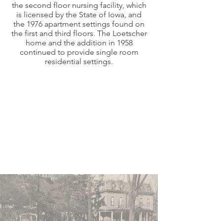
the second floor nursing facility, which
is licensed by the State of Iowa, and
the 1976 apartment settings found on
the first and third floors. The Loetscher
home and the addition in 1958
continued to provide single room
residential settings.