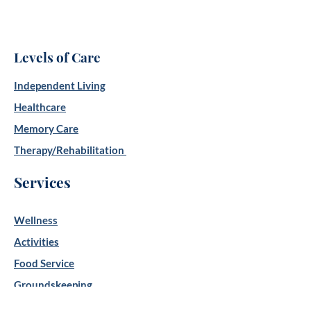
Levels of Care
Independent Living
Healthcare
Memory Care
Therapy/Rehabilitation
Services
Wellness
Activities
Food Service
Groundskeeping
Housekeeping/Laundry