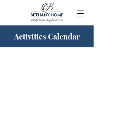
Activities Calendar