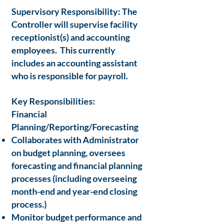
Supervisory Responsibility: The
Controller will supervise facility
receptionist(s) and accounting
employees. This currently
includes an accounting assistant
who is responsible for payroll.
Key Responsibilities:
Financial
Planning/Reporting/Forecasting
Collaborates with Administrator
on budget planning, oversees
forecasting and financial planning
processes (including overseeing
month-end and year-end closing
process.)
Monitor budget performance and