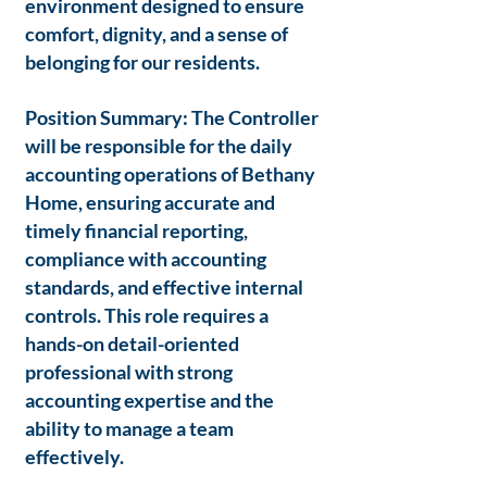
environment designed to ensure
comfort, dignity, and a sense of
belonging for our residents.
Position Summary: The Controller
will be responsible for the daily
accounting operations of Bethany
Home, ensuring accurate and
timely financial reporting,
compliance with accounting
standards, and effective internal
controls. This role requires a
hands-on detail-oriented
professional with strong
accounting expertise and the
ability to manage a team
effectively.