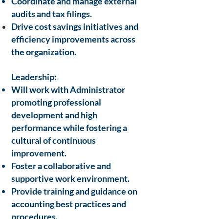
Coordinate and manage external
audits and tax filings.
Drive cost savings initiatives and
efficiency improvements across
the
organization.
Leadership:
Will work with Administrator
promoting professional
development and high
performance while fostering a
cultural of continuous
improvement.
Foster a collaborative and
supportive work environment.
Provide training and guidance on
accounting best practices and
procedures.