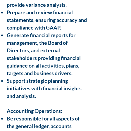
provide variance analysis.
Prepare and review financial
statements, ensuring accuracy and
compliance with GAAP.
Generate financial reports for
management, the Board of
Directors, and external
stakeholders providing financial
guidance on all activities, plans,
targets and business drivers.
Support strategic planning
initiatives with financial insights
and analysis.
Accounting Operations:
Be responsible for all aspects of
the general ledger, accounts