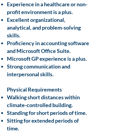
Experience in a healthcare or non-
profit environment is a plus.
Excellent organizational,
analytical, and problem-solving
skills.
Proficiency in accounting software
and Microsoft Office Suite.
Microsoft GP experience is a plus.
Strong communication and
interpersonal skills.
Physical Requirements
Walking short distances within
climate-controlled building.
Standing for short periods of time.
Sitting for extended periods of
time.