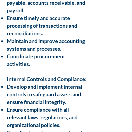
payable, accounts receivable, and
payroll.
Ensure timely and accurate
processing of transactions and
reconciliations.
Maintain and improve accounting
systems and processes.
Coordinate procurement
activities.
Internal Controls and Compliance:
Develop and implement internal
controls to safeguard assets and
ensure financial integrity.
Ensure compliance with all
relevant laws, regulations, and
organizational policies.