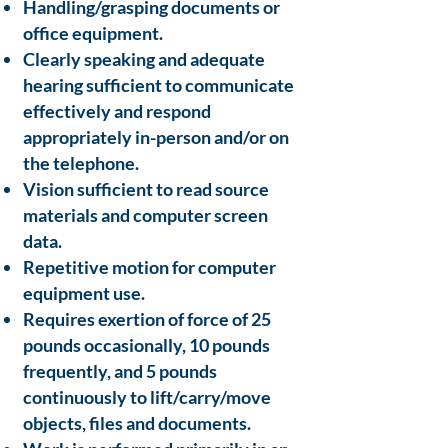
Handling/grasping documents or
office equipment.
Clearly speaking and adequate
hearing sufficient to communicate
effectively and respond
appropriately in-person and/or on
the telephone.
Vision sufficient to read source
materials and computer screen
data.
Repetitive motion for computer
equipment use.
Requires exertion of force of 25
pounds occasionally, 10 pounds
frequently, and 5 pounds
continuously to lift/carry/move
objects, files and documents.