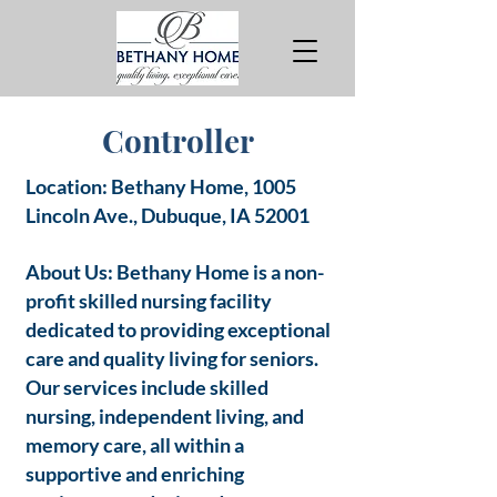
Controller
Location: Bethany Home, 1005
Lincoln Ave., Dubuque, IA 52001
About Us: Bethany Home is a non-
profit skilled nursing facility
dedicated to providing exceptional
care and quality living for seniors.
Our services include skilled
nursing, independent living, and
memory care, all within a
supportive and enriching