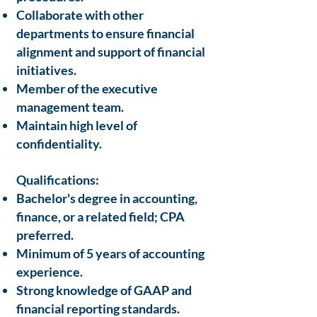
Collaborate with other
departments to ensure financial
alignment and support of financial
initiatives.
Member of the executive
management team.
Maintain high level of
confidentiality.
Qualifications:
Bachelor's degree in accounting,
finance, or a related field; CPA
preferred.
Minimum of 5 years of accounting
experience.
Strong knowledge of GAAP and
financial reporting standards.